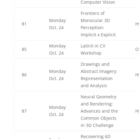
Computer Vision
Frontiers of
Monday
Monocular 3D
81
H
Oct. 24
Perception:
Implicit x Explicit
Monday
LatinX in CV
85
O
Oct. 24
Workshop
Drawings and
Monday
Abstract Imagery:
86
H
Oct. 24
Representation
and Analysis
Neural Geometry
and Rendering:
Monday
87
Advances and the
H
Oct. 24
Common Objects
in 3D Challenge
Recovering 6D