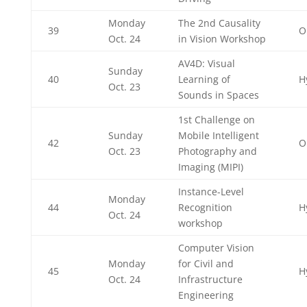
Monday
The 2nd Causality
39
O
Oct. 24
in Vision Workshop
AV4D: Visual
Sunday
40
Learning of
H
Oct. 23
Sounds in Spaces
1st Challenge on
Sunday
Mobile Intelligent
42
O
Oct. 23
Photography and
Imaging (MIPI)
Instance-Level
Monday
44
Recognition
H
Oct. 24
workshop
Computer Vision
Monday
for Civil and
45
H
Oct. 24
Infrastructure
Engineering