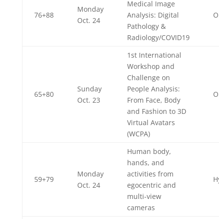
Medical Image
Monday
76+88
Analysis: Digital
O
Oct. 24
Pathology &
Radiology/COVID19
1st International
Workshop and
Challenge on
Sunday
People Analysis:
65+80
O
Oct. 23
From Face, Body
and Fashion to 3D
Virtual Avatars
(WCPA)
Human body,
hands, and
Monday
activities from
59+79
H
Oct. 24
egocentric and
multi-view
cameras