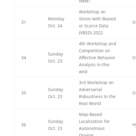
Next?
Workshop on
Monday
Vision with Biased
31
O
Oct. 24
or Scarce Data
(VBSD) 2022
4th Workshop and
Competition on
Sunday
34
Affective Behavior
O
Oct. 23
Analysis in-the-
wild
3rd Workshop on
Sunday
Adversarial
35
O
Oct. 23
Robustness In the
Real World
Map-Based
Sunday
Localization for
36
H
Oct. 23
Autonomous
Driving