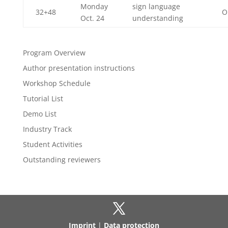
Monday
sign language
32+48
O
Oct. 24
understanding
Program Overview
Author presentation instructions
Workshop Schedule
Tutorial List
Demo List
Industry Track
Student Activities
Outstanding reviewers
Imprint
|
Data protection