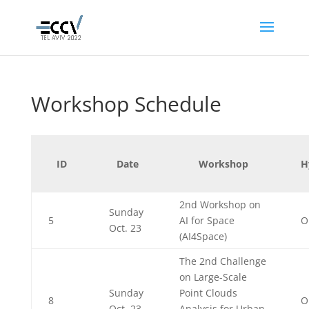
Workshop Schedule
ID
Date
Workshop
H
2nd Workshop on
Sunday
5
AI for Space
O
Oct. 23
(AI4Space)
The 2nd Challenge
on Large-Scale
Sunday
Point Clouds
8
O
Oct. 23
Analysis for Urban