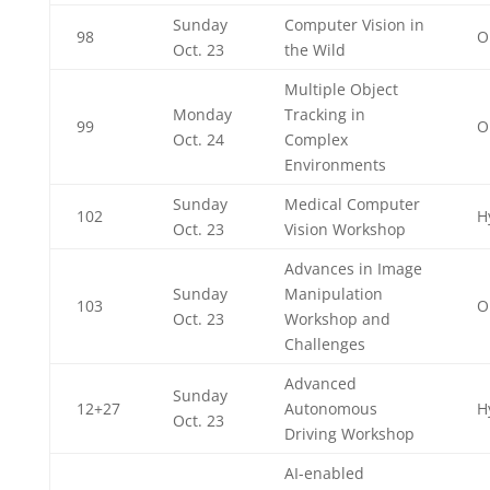
Sunday
Computer Vision in
98
O
Oct. 23
the Wild
Multiple Object
Monday
Tracking in
99
O
Oct. 24
Complex
Environments
Sunday
Medical Computer
102
H
Oct. 23
Vision Workshop
Advances in Image
Sunday
Manipulation
103
O
Oct. 23
Workshop and
Challenges
Advanced
Sunday
12+27
Autonomous
H
Oct. 23
Driving Workshop
AI-enabled