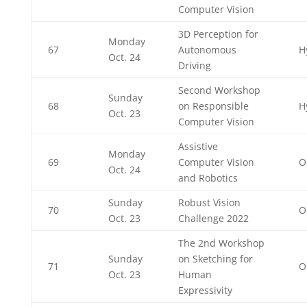
Computer Vision
3D Perception for
Monday
67
Autonomous
H
Oct. 24
Driving
Second Workshop
Sunday
68
on Responsible
H
Oct. 23
Computer Vision
Assistive
Monday
69
Computer Vision
O
Oct. 24
and Robotics
Sunday
Robust Vision
70
O
Oct. 23
Challenge 2022
The 2nd Workshop
Sunday
on Sketching for
71
O
Oct. 23
Human
Expressivity