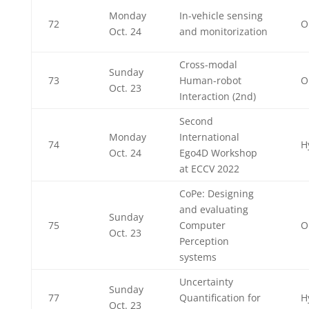
Monday
In-vehicle sensing
72
O
Oct. 24
and monitorization
Cross-modal
Sunday
73
Human-robot
O
Oct. 23
Interaction (2nd)
Second
Monday
International
74
H
Oct. 24
Ego4D Workshop
at ECCV 2022
CoPe: Designing
and evaluating
Sunday
75
Computer
O
Oct. 23
Perception
systems
Uncertainty
Sunday
77
Quantification for
H
Oct. 23