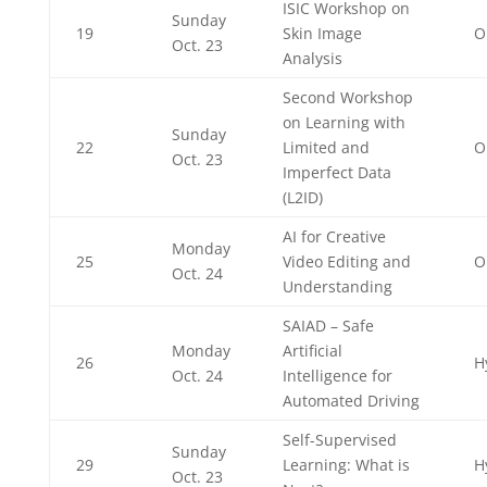
ISIC Workshop on
Sunday
19
Skin Image
O
Oct. 23
Analysis
Second Workshop
on Learning with
Sunday
22
Limited and
O
Oct. 23
Imperfect Data
(L2ID)
AI for Creative
Monday
25
Video Editing and
O
Oct. 24
Understanding
SAIAD – Safe
Monday
Artificial
26
H
Oct. 24
Intelligence for
Automated Driving
Self-Supervised
Sunday
29
Learning: What is
H
Oct. 23