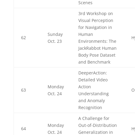
Scenes
3rd Workshop on
Visual Perception
for Navigation in
Sunday
Human
62
H
Oct. 23
Environments: The
JackRabbot Human
Body Pose Dataset
and Benchmark
DeeperAction:
Detailed Video
Monday
Action
63
O
Oct. 24
Understanding
and Anomaly
Recognition
A Challenge for
Monday
Out-of-Distribution
64
H
Oct. 24
Generalization in