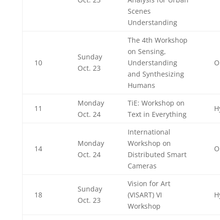
Scenes
Understanding
The 4th Workshop
on Sensing,
Sunday
10
Understanding
O
Oct. 23
and Synthesizing
Humans
Monday
TiE: Workshop on
11
H
Oct. 24
Text in Everything
International
Monday
Workshop on
14
O
Oct. 24
Distributed Smart
Cameras
Vision for Art
Sunday
18
(VISART) VI
H
Oct. 23
Workshop