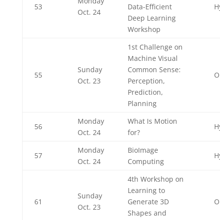
Monday
53
Data-Efficient
H
Oct. 24
Deep Learning
Workshop
1st Challenge on
Machine Visual
Sunday
Common Sense:
55
O
Oct. 23
Perception,
Prediction,
Planning
Monday
What Is Motion
56
H
Oct. 24
for?
Monday
BioImage
57
H
Oct. 24
Computing
4th Workshop on
Learning to
Sunday
61
Generate 3D
O
Oct. 23
Shapes and