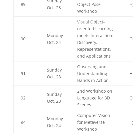
Sunday
89
Object Pose
H
Oct. 23
Workshop
Visual Object-
oriented Learning
Monday
meets Interaction:
90
O
Oct. 24
Discovery,
Representations,
and Applications
Observing and
Sunday
91
Understanding
H
Oct. 23
Hands in Action
2nd Workshop on
Sunday
92
Language for 3D
O
Oct. 23
Scenes
Computer Vision
Monday
94
for Metaverse
H
Oct. 24
Workshop