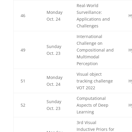
Real-World
Monday
Surveillance:
46
H
Oct. 24
Applications and
Challenges
International
Challenge on
Sunday
49
Compositional and
H
Oct. 23
Multimodal
Perception
Visual object
Monday
51
tracking challenge
H
Oct. 24
VOT 2022
Computational
Sunday
52
Aspects of Deep
H
Oct. 23
Learning
3rd Visual
Inductive Priors for