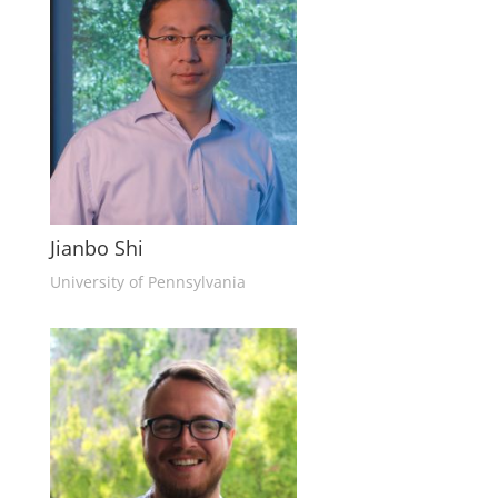
Jianbo Shi
University of Pennsylvania