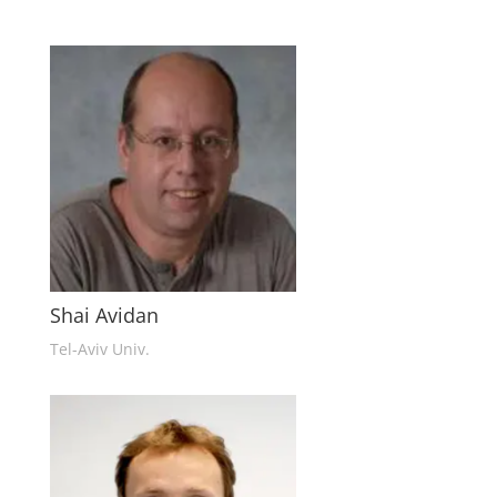
Shai Avidan
Tel-Aviv Univ.