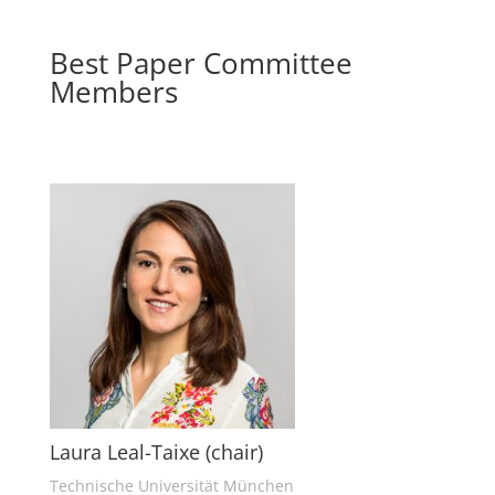
Best Paper Committee
Members
Laura Leal-Taixe (chair)
Technische Universität München