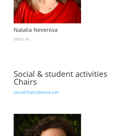
Natalia Neverova
Meta AI
Social & student activities
Chairs
socialchairs@ecva.net