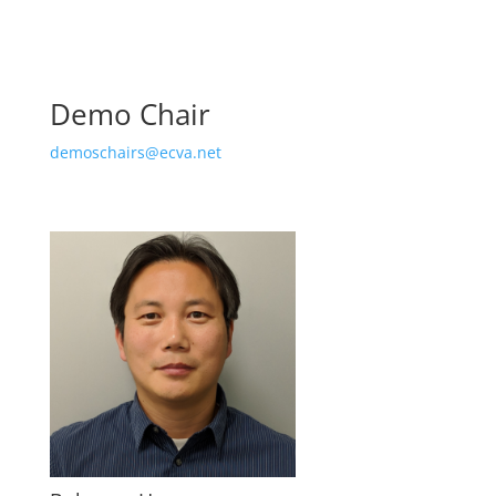
Demo Chair
demoschairs@ecva.net