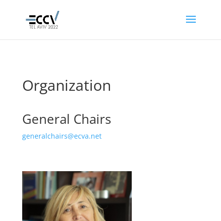
Organization
General Chairs
generalchairs@ecva.net