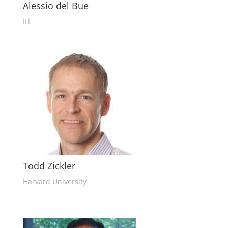
Alessio del Bue
IIT
Todd Zickler
Harvard University