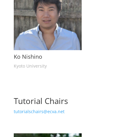
Ko Nishino
Kyoto University
Tutorial Chairs
tutorialschairs@ecva.net