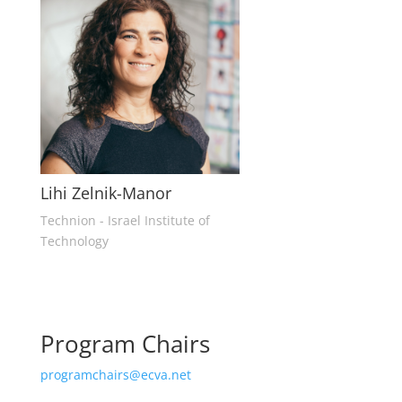
Lihi Zelnik-Manor
Technion - Israel Institute of
Technology
Program Chairs
programchairs@ecva.net