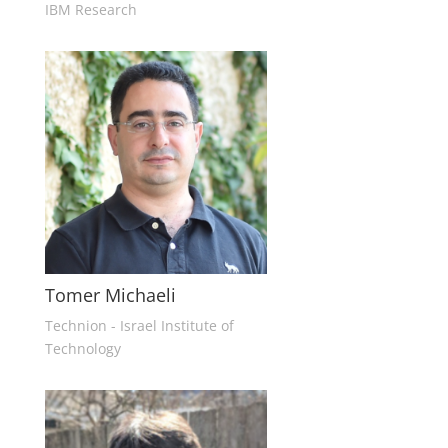
IBM Research
Tomer Michaeli
Technion - Israel Institute of
Technology