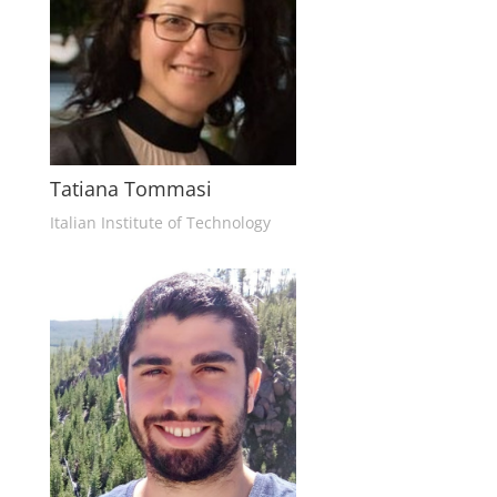
Tatiana Tommasi
Italian Institute of Technology