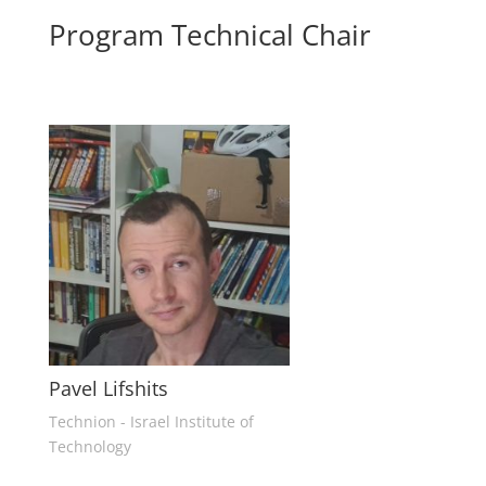
Program Technical Chair
Pavel Lifshits
Technion - Israel Institute of
Technology