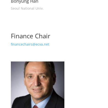
Bohyung Han
Seoul National Univ.
Finance Chair
financechairs@ecva.net