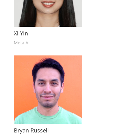
Xi Yin
Meta AI
Bryan Russell