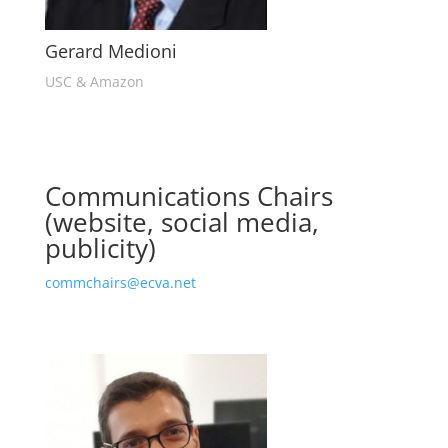
Gerard Medioni
USC & Amazon
Communications Chairs
(website, social media,
publicity)
commchairs@ecva.net