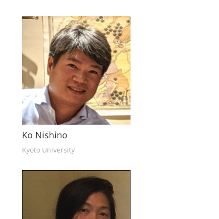
Ko Nishino
Kyoto University