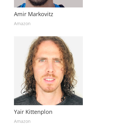
Amir Markovitz
Amazon
Yair Kittenplon
Amazon