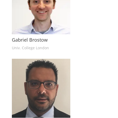
Gabriel Brostow
Univ. College London