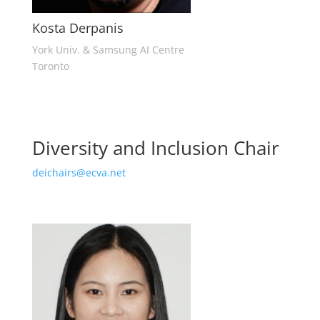
Kosta Derpanis
York Univ. & Samsung AI Centre
Toronto
Diversity and Inclusion Chair
deichairs@ecva.net