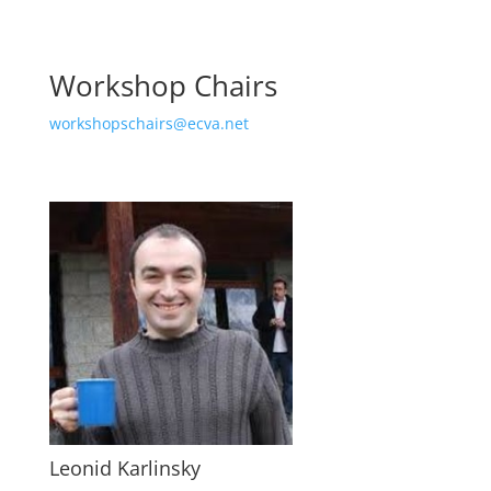
Workshop Chairs
workshopschairs@ecva.net
Leonid Karlinsky