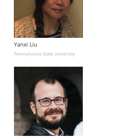
Yanxi Liu
Pennsylvania State University