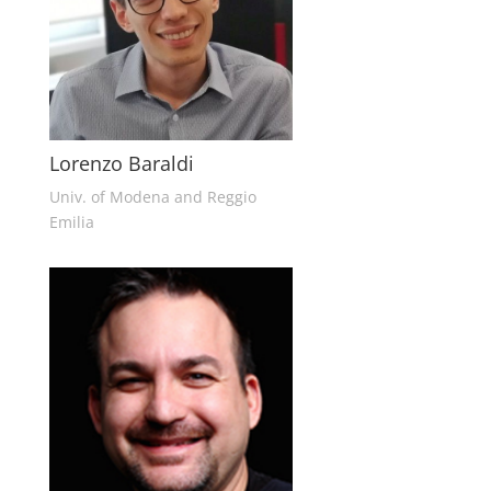
Lorenzo Baraldi
Univ. of Modena and Reggio
Emilia