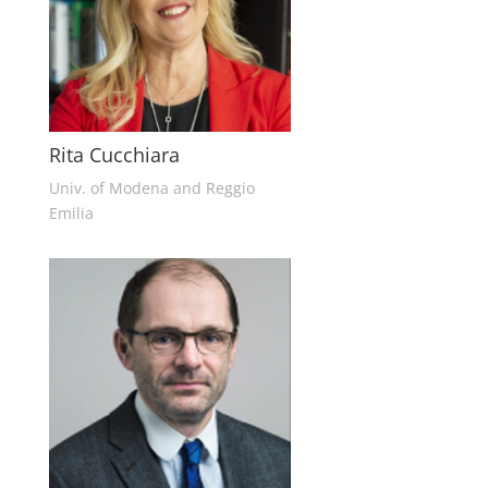
Rita Cucchiara
Univ. of Modena and Reggio
Emilia