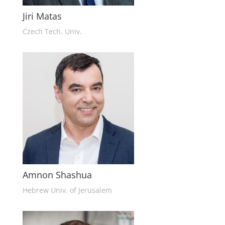
Jiri Matas
Czech Tech. Univ.
Amnon Shashua
Hebrew Univ. of Jerusalem