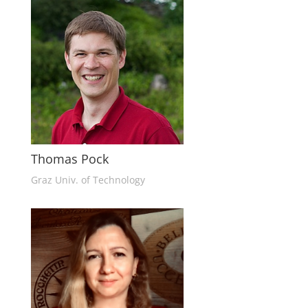
Thomas Pock
Graz Univ. of Technology