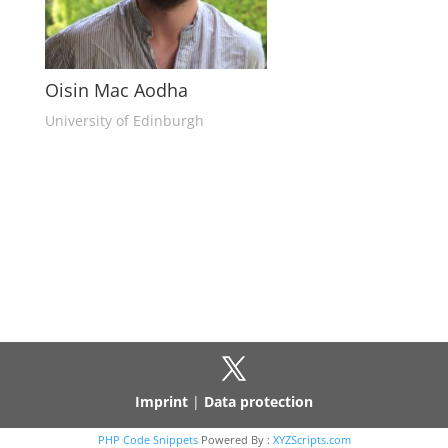
Oisin Mac Aodha
University of Edinburgh
Imprint
|
Data protection
PHP Code Snippets
Powered By :
XYZScripts.com