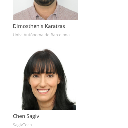
Dimosthenis Karatzas
Univ. Autónoma de Barcelona
Chen Sagiv
SagivTech