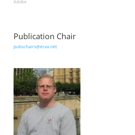
Adobe
Publication Chair
pubschairs@ecva.net