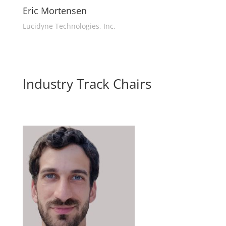
Eric Mortensen
Lucidyne Technologies, Inc.
Industry Track Chairs