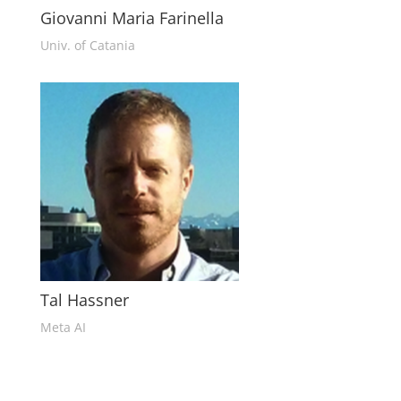
Giovanni Maria Farinella
Univ. of Catania
Tal Hassner
Meta AI