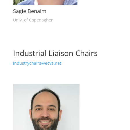
Sagie Benaim
Univ. of Copenaghen
Industrial Liaison Chairs
industrychairs@ecva.net