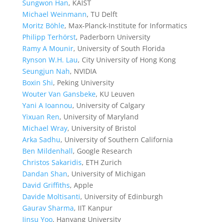
Sungwon Han
, KAIST
Michael Weinmann
, TU Delft
Moritz Böhle
, Max-Planck-Institute for Informatics
Philipp Terhörst
, Paderborn University
Ramy A Mounir
, University of South Florida
Rynson W.H. Lau
, City University of Hong Kong
Seungjun Nah
, NVIDIA
Boxin Shi
, Peking University
Wouter Van Gansbeke
, KU Leuven
Yani A Ioannou
, University of Calgary
Yixuan Ren
, University of Maryland
Michael Wray
, University of Bristol
Arka Sadhu
, University of Southern California
Ben Mildenhall
, Google Research
Christos Sakaridis
, ETH Zurich
Dandan Shan
, University of Michigan
David Griffiths
, Apple
Davide Moltisanti
, University of Edinburgh
Gaurav Sharma
, IIT Kanpur
Jinsu Yoo
, Hanyang University