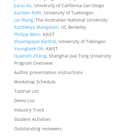
Jiarui Xu
, University of California San Diego
Karsten Roth
, University of Tuebingen
Lei Wang
, The Australian National University
Karttikeya Mangalam
, UC Berkeley
Philipp Benz
, KAIST
Shyamgopal Karthik
, University of Tübingen
Youngtaek Oh
, KAIST
Quanshi Zhang
, Shanghai Jiao Tong University
Program Overview
Author presentation instructions
Workshop Schedule
Tutorial List
Demo List
Industry Track
Student Activities
Outstanding reviewers