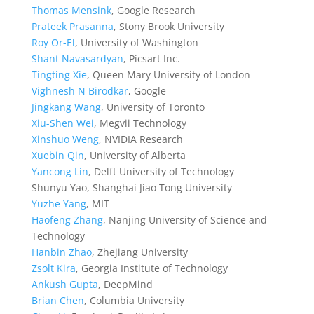
Thomas Mensink
, Google Research
Prateek Prasanna
, Stony Brook University
Roy Or-El
, University of Washington
Shant Navasardyan
, Picsart Inc.
Tingting Xie
, Queen Mary University of London
Vighnesh N Birodkar
, Google
Jingkang Wang
, University of Toronto
Xiu-Shen Wei
, Megvii Technology
Xinshuo Weng
, NVIDIA Research
Xuebin Qin
, University of Alberta
Yancong Lin
, Delft University of Technology
Shunyu Yao, Shanghai Jiao Tong University
Yuzhe Yang
, MIT
Haofeng Zhang
, Nanjing University of Science and
Technology
Hanbin Zhao
, Zhejiang University
Zsolt Kira
, Georgia Institute of Technology
Ankush Gupta
, DeepMind
Brian Chen
, Columbia University