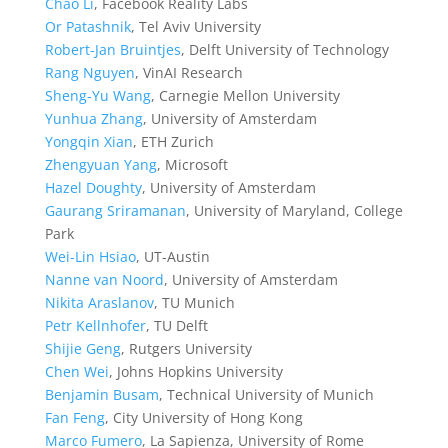
Chao Li
, Facebook Reality Labs
Or Patashnik
, Tel Aviv University
Robert-Jan Bruintjes
, Delft University of Technology
Rang Nguyen
, VinAI Research
Sheng-Yu Wang
, Carnegie Mellon University
Yunhua Zhang
, University of Amsterdam
Yongqin Xian
, ETH Zurich
Zhengyuan Yang
, Microsoft
Hazel Doughty
, University of Amsterdam
Gaurang Sriramanan
, University of Maryland, College
Park
Wei-Lin Hsiao
, UT-Austin
Nanne van Noord
, University of Amsterdam
Nikita Araslanov
, TU Munich
Petr Kellnhofer
, TU Delft
Shijie Geng
, Rutgers University
Chen Wei
, Johns Hopkins University
Benjamin Busam
, Technical University of Munich
Fan Feng
, City University of Hong Kong
Marco Fumero
, La Sapienza, University of Rome