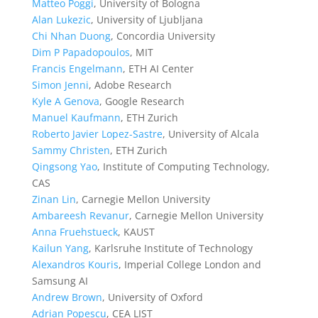
Matteo Poggi
, University of Bologna
Alan Lukezic
, University of Ljubljana
Chi Nhan Duong
, Concordia University
Dim P Papadopoulos
, MIT
Francis Engelmann
, ETH AI Center
Simon Jenni
, Adobe Research
Kyle A Genova
, Google Research
Manuel Kaufmann
, ETH Zurich
Roberto Javier Lopez-Sastre
, University of Alcala
Sammy Christen
, ETH Zurich
Qingsong Yao
, Institute of Computing Technology,
CAS
Zinan Lin
, Carnegie Mellon University
Ambareesh Revanur
, Carnegie Mellon University
Anna Fruehstueck
, KAUST
Kailun Yang
, Karlsruhe Institute of Technology
Alexandros Kouris
, Imperial College London and
Samsung AI
Andrew Brown
, University of Oxford
Adrian Popescu
, CEA LIST