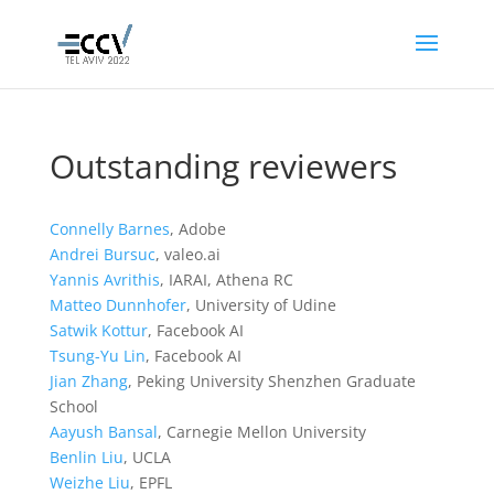
Outstanding reviewers
Connelly Barnes
, Adobe
Andrei Bursuc
, valeo.ai
Yannis Avrithis
, IARAI, Athena RC
Matteo Dunnhofer
, University of Udine
Satwik Kottur
, Facebook AI
Tsung-Yu Lin
, Facebook AI
Jian Zhang
, Peking University Shenzhen Graduate
School
Aayush Bansal
, Carnegie Mellon University
Benlin Liu
, UCLA
Weizhe Liu
, EPFL