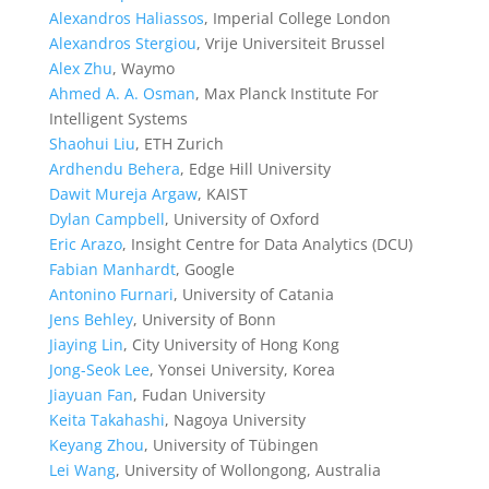
Alexandros Haliassos
, Imperial College London
Alexandros Stergiou
, Vrije Universiteit Brussel
Alex Zhu
, Waymo
Ahmed A. A. Osman
, Max Planck Institute For
Intelligent Systems
Shaohui Liu
, ETH Zurich
Ardhendu Behera
, Edge Hill University
Dawit Mureja Argaw
, KAIST
Dylan Campbell
, University of Oxford
Eric Arazo
, Insight Centre for Data Analytics (DCU)
Fabian Manhardt
, Google
Antonino Furnari
, University of Catania
Jens Behley
, University of Bonn
Jiaying Lin
, City University of Hong Kong
Jong-Seok Lee
, Yonsei University, Korea
Jiayuan Fan
, Fudan University
Keita Takahashi
, Nagoya University
Keyang Zhou
, University of Tübingen
Lei Wang
, University of Wollongong, Australia