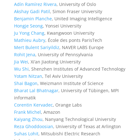
Adín Ramírez Rivera
, University of Oslo
Akshay Gadi Patil
, Simon Fraser University
Benjamin Planche
, United Imaging Intelligence
Hongje Seong
, Yonsei University
Ju Yong Chang
, Kwangwoon University
Mathieu Aubry
, École des ponts ParisTech
Mert Bulent Sariyildiz
, NAVER LABS Europe
Rohit Jena
, University of Pennsylvania
Jia Wei
, Xi’an Jiaotong University
Wu Shi
, Shenzhen Institutes of Advanced Technology
Yotam Nitzan
, Tel Aviv University
Shai Bagon
, Weizmann Institute of Science
Bharat Lal Bhatnagar
, University of Tübingen, MPI
informatik
Corentin Kervadec
, Orange Labs
Frank Michel
, Amazon
Kaiyang Zhou
, Nanyang Technological University
Reza Ghoddoosian
, University of Texas at Arlington
Suhas Lohit
, Mitsubishi Electric Research