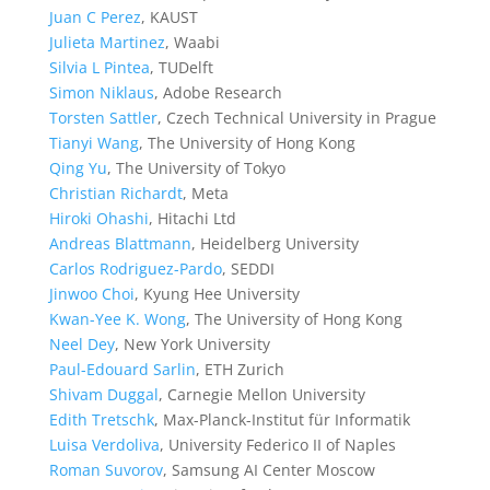
Juan C Perez
, KAUST
Julieta Martinez
, Waabi
Silvia L Pintea
, TUDelft
Simon Niklaus
, Adobe Research
Torsten Sattler
, Czech Technical University in Prague
Tianyi Wang
, The University of Hong Kong
Qing Yu
, The University of Tokyo
Christian Richardt
, Meta
Hiroki Ohashi
, Hitachi Ltd
Andreas Blattmann
, Heidelberg University
Carlos Rodriguez-Pardo
, SEDDI
Jinwoo Choi
, Kyung Hee University
Kwan-Yee K. Wong
, The University of Hong Kong
Neel Dey
, New York University
Paul-Edouard Sarlin
, ETH Zurich
Shivam Duggal
, Carnegie Mellon University
Edith Tretschk
, Max-Planck-Institut für Informatik
Luisa Verdoliva
, University Federico II of Naples
Roman Suvorov
, Samsung AI Center Moscow