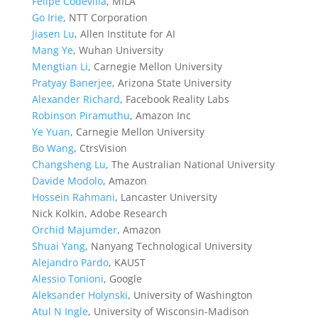
Felipe Codevilla
, MILA
Go Irie
, NTT Corporation
Jiasen Lu
, Allen Institute for AI
Mang Ye
, Wuhan University
Mengtian Li
, Carnegie Mellon University
Pratyay Banerjee
, Arizona State University
Alexander Richard
, Facebook Reality Labs
Robinson Piramuthu
, Amazon Inc
Ye Yuan
, Carnegie Mellon University
Bo Wang
, CtrsVision
Changsheng Lu
, The Australian National University
Davide Modolo
, Amazon
Hossein Rahmani
, Lancaster University
Nick Kolkin, Adobe Research
Orchid Majumder
, Amazon
Shuai Yang
, Nanyang Technological University
Alejandro Pardo
, KAUST
Alessio Tonioni
, Google
Aleksander Holynski
, University of Washington
Atul N Ingle
, University of Wisconsin-Madison