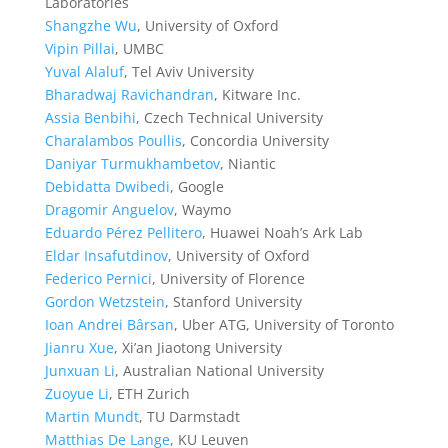
Laboratories
Shangzhe Wu
, University of Oxford
Vipin Pillai
, UMBC
Yuval Alaluf
, Tel Aviv University
Bharadwaj Ravichandran
, Kitware Inc.
Assia Benbihi
, Czech Technical University
Charalambos Poullis
, Concordia University
Daniyar Turmukhambetov
, Niantic
Debidatta Dwibedi
, Google
Dragomir Anguelov
, Waymo
Eduardo Pérez Pellitero
, Huawei Noah’s Ark Lab
Eldar Insafutdinov
, University of Oxford
Federico Pernici
, University of Florence
Gordon Wetzstein
, Stanford University
Ioan Andrei Bârsan
, Uber ATG, University of Toronto
Jianru Xue
, Xi’an Jiaotong University
Junxuan Li
, Australian National University
Zuoyue Li
, ETH Zurich
Martin Mundt
, TU Darmstadt
Matthias De Lange
, KU Leuven