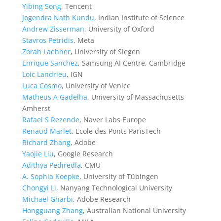
Yibing Song
, Tencent
Jogendra Nath Kundu
, Indian Institute of Science
Andrew Zisserman
, University of Oxford
Stavros Petridis
, Meta
Zorah Laehner
, University of Siegen
Enrique Sanchez
, Samsung AI Centre, Cambridge
Loic Landrieu
, IGN
Luca Cosmo
, University of Venice
Matheus A Gadelha
, University of Massachusetts
Amherst
Rafael S Rezende
, Naver Labs Europe
Renaud Marlet
, Ecole des Ponts ParisTech
Richard Zhang
, Adobe
Yaojie Liu
, Google Research
Adithya Pediredla
, CMU
A. Sophia Koepke
, University of Tübingen
Chongyi Li
, Nanyang Technological University
Michaël Gharbi
, Adobe Research
Hongguang Zhang
, Australian National University